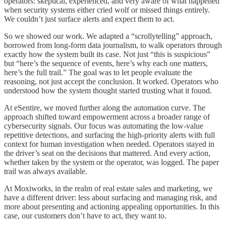
operators: skeptical, experienced, and very aware of what happened
when security systems either cried wolf or missed things entirely.
We couldn’t just surface alerts and expect them to act.
So we showed our work. We adapted a “scrollytelling” approach,
borrowed from long-form data journalism, to walk operators through
exactly how the system built its case. Not just “this is suspicious”
but “here’s the sequence of events, here’s why each one matters,
here’s the full trail.” The goal was to let people evaluate the
reasoning, not just accept the conclusion. It worked. Operators who
understood how the system thought started trusting what it found.
At eSentire, we moved further along the automation curve. The
approach shifted toward empowerment across a broader range of
cybersecurity signals. Our focus was automating the low-value
repetitive detections, and surfacing the high-priority alerts with full
context for human investigation when needed. Operators stayed in
the driver’s seat on the decisions that mattered. And every action,
whether taken by the system or the operator, was logged. The paper
trail was always available.
At Moxiworks, in the realm of real estate sales and marketing, we
have a different driver: less about surfacing and managing risk, and
more about presenting and actioning appealing opportunities. In this
case, our customers don’t have to act, they want to.