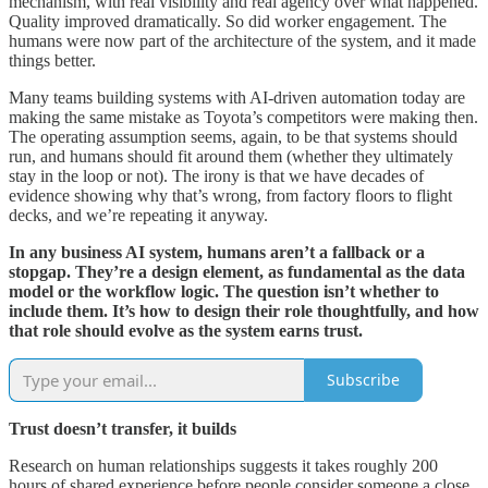
mechanism, with real visibility and real agency over what happened.
Quality improved dramatically. So did worker engagement. The
humans were now part of the architecture of the system, and it made
things better.
Many teams building systems with AI-driven automation today are
making the same mistake as Toyota’s competitors were making then.
The operating assumption seems, again, to be that systems should
run, and humans should fit around them (whether they ultimately
stay in the loop or not). The irony is that we have decades of
evidence showing why that’s wrong, from factory floors to flight
decks, and we’re repeating it anyway.
In any business AI system, humans aren’t a fallback or a
stopgap. They’re a design element, as fundamental as the data
model or the workflow logic. The question isn’t whether to
include them. It’s how to design their role thoughtfully, and how
that role should evolve as the system earns trust.
Subscribe
Trust doesn’t transfer, it builds
Research on human relationships suggests it takes roughly 200
hours of shared experience before people consider someone a close