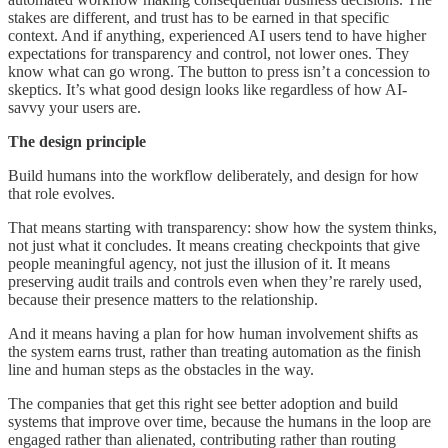
stakes are different, and trust has to be earned in that specific
context. And if anything, experienced AI users tend to have higher
expectations for transparency and control, not lower ones. They
know what can go wrong. The button to press isn’t a concession to
skeptics. It’s what good design looks like regardless of how AI-
savvy your users are.
The design principle
Build humans into the workflow deliberately, and design for how
that role evolves.
That means starting with transparency: show how the system thinks,
not just what it concludes. It means creating checkpoints that give
people meaningful agency, not just the illusion of it. It means
preserving audit trails and controls even when they’re rarely used,
because their presence matters to the relationship.
And it means having a plan for how human involvement shifts as
the system earns trust, rather than treating automation as the finish
line and human steps as the obstacles in the way.
The companies that get this right see better adoption and build
systems that improve over time, because the humans in the loop are
engaged rather than alienated, contributing rather than routing