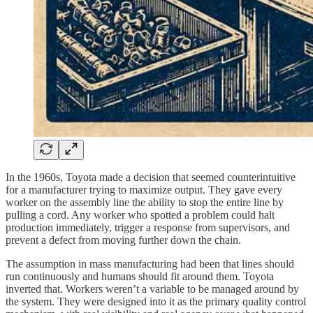
In the 1960s, Toyota made a decision that seemed counterintuitive
for a manufacturer trying to maximize output. They gave every
worker on the assembly line the ability to stop the entire line by
pulling a cord. Any worker who spotted a problem could halt
production immediately, trigger a response from supervisors, and
prevent a defect from moving further down the chain.
The assumption in mass manufacturing had been that lines should
run continuously and humans should fit around them. Toyota
inverted that. Workers weren’t a variable to be managed around by
the system. They were designed into it as the primary quality control