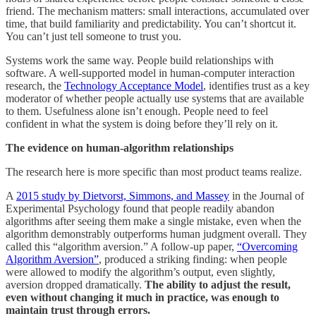
friend. The mechanism matters: small interactions, accumulated over
time, that build familiarity and predictability. You can’t shortcut it.
You can’t just tell someone to trust you.
Systems work the same way. People build relationships with
software. A well-supported model in human-computer interaction
research, the
Technology Acceptance Model
, identifies trust as a key
moderator of whether people actually use systems that are available
to them. Usefulness alone isn’t enough. People need to feel
confident in what the system is doing before they’ll rely on it.
The evidence on human-algorithm relationships
The research here is more specific than most product teams realize.
A
2015 study by Dietvorst, Simmons, and Massey
in the Journal of
Experimental Psychology found that people readily abandon
algorithms after seeing them make a single mistake, even when the
algorithm demonstrably outperforms human judgment overall. They
called this “algorithm aversion.” A follow-up paper,
“Overcoming
Algorithm Aversion”
, produced a striking finding: when people
were allowed to modify the algorithm’s output, even slightly,
aversion dropped dramatically.
The ability to adjust the result,
even without changing it much in practice, was enough to
maintain trust through errors.