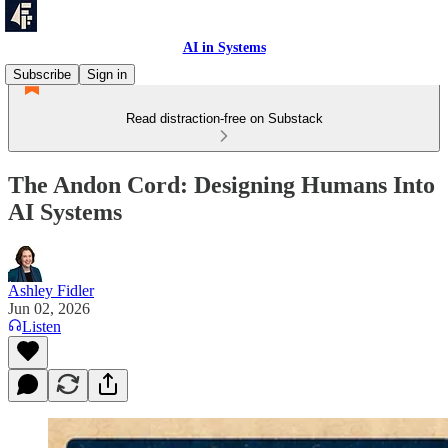
AI in Systems
Subscribe
Sign in
Read distraction-free on Substack
The Andon Cord: Designing Humans Into
AI Systems
Ashley Fidler
Jun 02, 2026
Listen