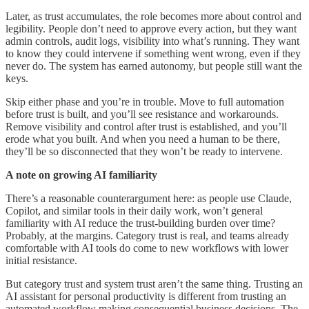
Later, as trust accumulates, the role becomes more about control and
legibility. People don’t need to approve every action, but they want
admin controls, audit logs, visibility into what’s running. They want
to know they could intervene if something went wrong, even if they
never do. The system has earned autonomy, but people still want the
keys.
Skip either phase and you’re in trouble. Move to full automation
before trust is built, and you’ll see resistance and workarounds.
Remove visibility and control after trust is established, and you’ll
erode what you built. And when you need a human to be there,
they’ll be so disconnected that they won’t be ready to intervene.
A note on growing AI familiarity
There’s a reasonable counterargument here: as people use Claude,
Copilot, and similar tools in their daily work, won’t general
familiarity with AI reduce the trust-building burden over time?
Probably, at the margins. Category trust is real, and teams already
comfortable with AI tools do come to new workflows with lower
initial resistance.
But category trust and system trust aren’t the same thing. Trusting an
AI assistant for personal productivity is different from trusting an
automated workflow making consequential business decisions. The