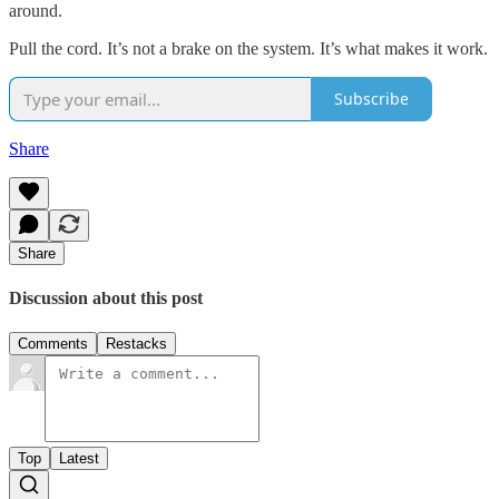
around.
Pull the cord. It’s not a brake on the system. It’s what makes it work.
Subscribe
Share
Share
Discussion about this post
Comments
Restacks
Top
Latest