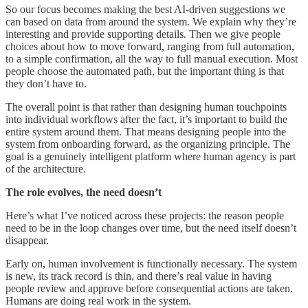
So our focus becomes making the best AI-driven suggestions we
can based on data from around the system. We explain why they’re
interesting and provide supporting details. Then we give people
choices about how to move forward, ranging from full automation,
to a simple confirmation, all the way to full manual execution. Most
people choose the automated path, but the important thing is that
they don’t have to.
The overall point is that rather than designing human touchpoints
into individual workflows after the fact, it’s important to build the
entire system around them. That means designing people into the
system from onboarding forward, as the organizing principle. The
goal is a genuinely intelligent platform where human agency is part
of the architecture.
The role evolves, the need doesn’t
Here’s what I’ve noticed across these projects: the reason people
need to be in the loop changes over time, but the need itself doesn’t
disappear.
Early on, human involvement is functionally necessary. The system
is new, its track record is thin, and there’s real value in having
people review and approve before consequential actions are taken.
Humans are doing real work in the system.