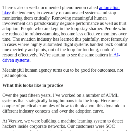
There’s also a well-documented phenomenon called
automation
bias
: the tendency to over-rely on automated systems and stop
monitoring them critically. Removing meaningful human
involvement can paradoxically degrade performance as well as hurt
adoption. People who are kept in the loop stay sharper. People who
are reduced to rubber-stamping become less effective monitors over
time. The aviation industry has learned this painfully, most famously
in cases where highly automated flight systems handed back control
unexpectedly and pilots, out of the loop for too long, couldn’t
respond effectively. We’re starting to see the same pattern in
AI-
driven systems
.
Meaningful human agency turns out to be good for outcomes, not
just adoption.
What this looks like in practice
Over the past fifteen years, I’ve worked on a number of AI/ML
systems that strategically bring humans into the loop. Here are a
couple of practical examples of how to think about this dynamic in
different industry contexts and over the adoption curve.
At Versive, we were building a machine learning system to detect
hackers inside corporate networks. Our customers were SOC