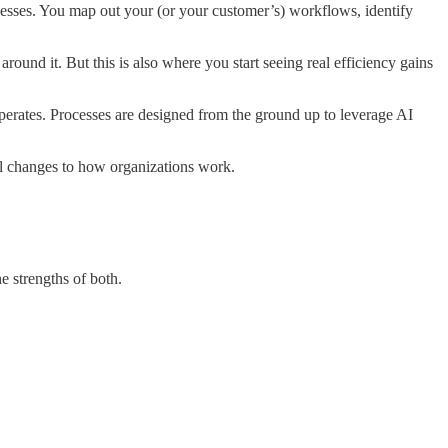
cesses. You map out your (or your customer’s) workflows, identify
around it. But this is also where you start seeing real efficiency gains
operates. Processes are designed from the ground up to leverage AI
tal changes to how organizations work.
e strengths of both.