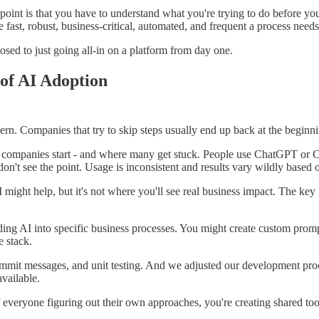
in point is that you have to understand what you're trying to do before 
e fast, robust, business-critical, automated, and frequent a process need
osed to just going all-in on a platform from day one.
 of AI Adoption
tern. Companies that try to skip steps usually end up back at the beginni
 companies start - and where many get stuck. People use ChatGPT or C
on't see the point. Usage is inconsistent and results vary wildly based 
 might help, but it's not where you'll see real business impact. The key 
lding AI into specific business processes. You might create custom pro
e stack.
it messages, and unit testing. And we adjusted our development process
vailable.
of everyone figuring out their own approaches, you're creating shared t