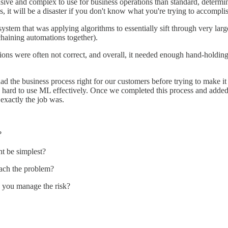
ve and complex to use for business operations than standard, determini
, it will be a disaster if you don't know what you're trying to accompli
tem that was applying algorithms to essentially sift through very larg
chaining automations together).
ions were often not correct, and overall, it needed enough hand-holding 
ad the business process right for our customers before trying to make it
y hard to use ML effectively. Once we completed this process and adde
exactly the job was.
?
ht be simplest?
oach the problem?
n you manage the risk?