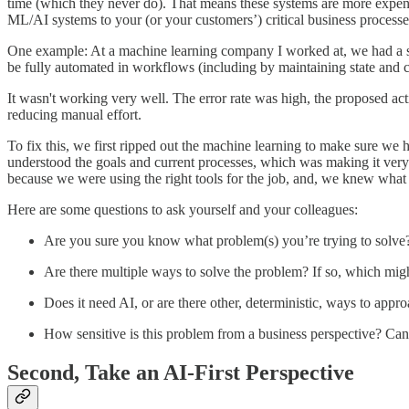
time (which they never do). That means these systems are more expensi
ML/AI systems to your (or your customers’) critical business processes
One example: At a machine learning company I worked at, we had a sys
be fully automated in workflows (including by maintaining state and 
It wasn't working very well. The error rate was high, the proposed act
reducing manual effort.
To fix this, we first ripped out the machine learning to make sure we h
understood the goals and current processes, which was making it ver
because we were using the right tools for the job, and, we knew what 
Here are some questions to ask yourself and your colleagues:
Are you sure you know what problem(s) you’re trying to solve
Are there multiple ways to solve the problem? If so, which mig
Does it need AI, or are there other, deterministic, ways to appr
How sensitive is this problem from a business perspective? Ca
Second, Take an AI-First Perspective