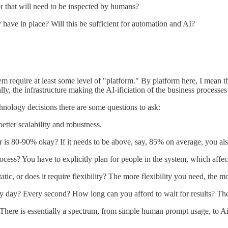
or that will need to be inspected by humans?
have in place? Will this be sufficient for automation and AI?
hem require at least some level of "platform." By platform here, I mean
y, the infrastructure making the AI-ificiation of the business processes
hnology decisions there are some questions to ask:
better scalability and robustness.
is 80-90% okay? If it needs to be above, say, 85% on average, you also 
cess? You have to explicitly plan for people in the system, which affec
ic, or does it require flexibility? The more flexibility you need, the m
y day? Every second? How long can you afford to wait for results? The 
There is essentially a spectrum, from simple human prompt usage, to Airt