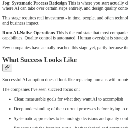
Jog: Systematic Process Redesign
This is where you start actually 
where AI can take over certain steps entirely, and design quality cont
This stage requires real investment - in time, people, and often technol
and business impact.
Run: AI-Native Operations
This is the end state that most companie
capabilities. Quality control is automated. Human oversight is strategic 
Few companies have actually reached this stage yet, partly because th
What Success Looks Like
Successful AI adoption doesn't look like replacing humans with robots
The companies I've seen succeed focus on:
Clear, measurable goals for what they want AI to accomplish
Deep understanding of their current processes before trying to
Systematic approaches to technology decisions and quality cont