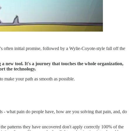
s often initial promise, followed by a Wylie-Coyote-style fall off the
 a new tool. It's a journey that touches the whole organization,
ort the technology.
 to make your path as smooth as possible.
als - what pain do people have, how are you solving that pain, and, do
 the patterns they have uncovered don't apply correctly 100% of the