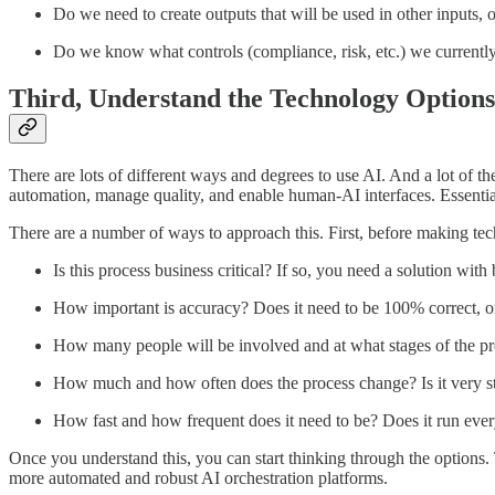
Do we need to create outputs that will be used in other inputs, 
Do we know what controls (compliance, risk, etc.) we currently 
Third, Understand the Technology Options
There are lots of different ways and degrees to use AI. And a lot of t
automation, manage quality, and enable human-AI interfaces. Essentiall
There are a number of ways to approach this. First, before making tec
Is this process business critical? If so, you need a solution with 
How important is accuracy? Does it need to be 100% correct, or 
How many people will be involved and at what stages of the pro
How much and how often does the process change? Is it very stat
How fast and how frequent does it need to be? Does it run ever
Once you understand this, you can start thinking through the options. 
more automated and robust AI orchestration platforms.