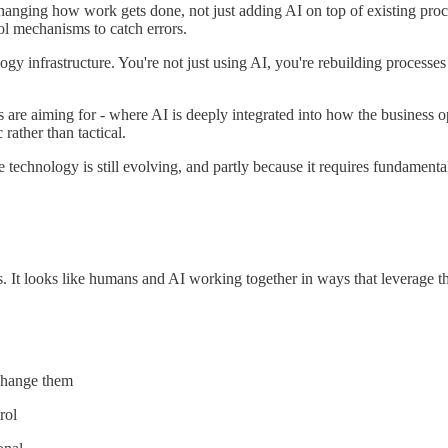
changing how work gets done, not just adding AI on top of existing pro
rol mechanisms to catch errors.
ogy infrastructure. You're not just using AI, you're rebuilding processes 
s are aiming for - where AI is deeply integrated into how the business 
rather than tactical.
e technology is still evolving, and partly because it requires fundamen
. It looks like humans and AI working together in ways that leverage th
 change them
rol