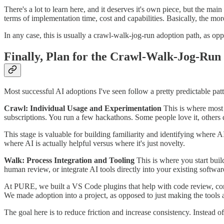
There's a lot to learn here, and it deserves it's own piece, but the ma
terms of implementation time, cost and capabilities. Basically, the mor
In any case, this is usually a crawl-walk-jog-run adoption path, as opp
Finally, Plan for the Crawl-Walk-Jog-Run
Most successful AI adoptions I've seen follow a pretty predictable pat
Crawl: Individual Usage and Experimentation
This is where most
subscriptions. You run a few hackathons. Some people love it, others d
This stage is valuable for building familiarity and identifying where AI
where AI is actually helpful versus where it's just novelty.
Walk: Process Integration and Tooling
This is where you start bui
human review, or integrate AI tools directly into your existing softwar
At PURE, we built a VS Code plugins that help with code review, comm
We made adoption into a project, as opposed to just making the tools a
The goal here is to reduce friction and increase consistency. Instead 