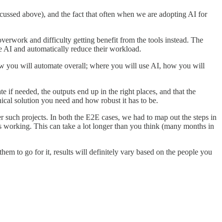
cussed above), and the fact that often when we are adopting AI for
verwork and difficulty getting benefit from the tools instead. The
use AI and automatically reduce their workload.
w you will automate overall; where you will use AI, how you will
e if needed, the outputs end up in the right places, and that the
nical solution you need and how robust it has to be.
er such projects. In both the E2E cases, we had to map out the steps in
gs working. This can take a lot longer than you think (many months in
hem to go for it, results will definitely vary based on the people you