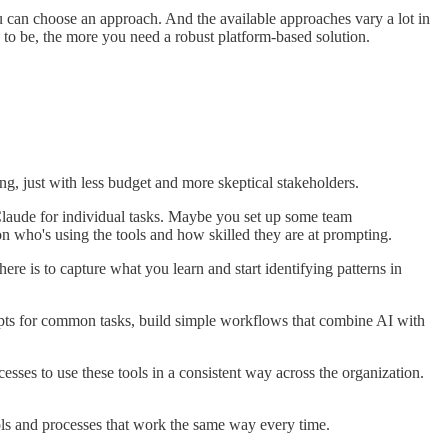
you can choose an approach. And the available approaches vary a lot in
s to be, the more you need a robust platform-based solution.
ng, just with less budget and more skeptical stakeholders.
laude for individual tasks. Maybe you set up some team
on who's using the tools and how skilled they are at prompting.
here is to capture what you learn and start identifying patterns in
mpts for common tasks, build simple workflows that combine AI with
es to use these tools in a consistent way across the organization.
ools and processes that work the same way every time.