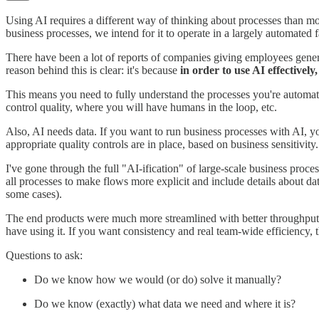
Using AI requires a different way of thinking about processes than mo
business processes, we intend for it to operate in a largely automated 
There have been a lot of reports of companies giving employees generat
reason behind this is clear: it's because
in order to use AI effectively
This means you need to fully understand the processes you're automa
control quality, where you will have humans in the loop, etc.
Also, AI needs data. If you want to run business processes with AI, you
appropriate quality controls are in place, based on business sensitivit
I've gone through the full "AI-ification" of large-scale business proce
all processes to make flows more explicit and include details about d
some cases).
The end products were much more streamlined with better throughput, but
have using it. If you want consistency and real team-wide efficiency, t
Questions to ask:
Do we know how we would (or do) solve it manually?
Do we know (exactly) what data we need and where it is?