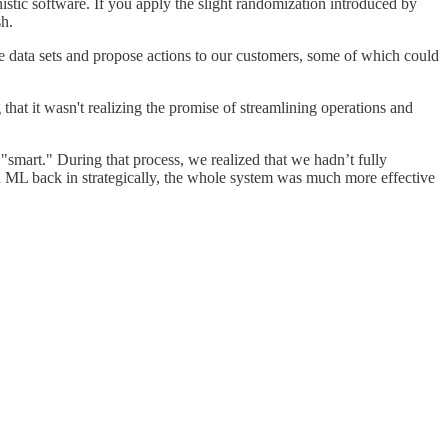
stic software. If you apply the slight randomization introduced by
sh.
e data sets and propose actions to our customers, some of which could
that it wasn't realizing the promise of streamlining operations and
 "smart." During that process, we realized that we hadn’t fully
d ML back in strategically, the whole system was much more effective