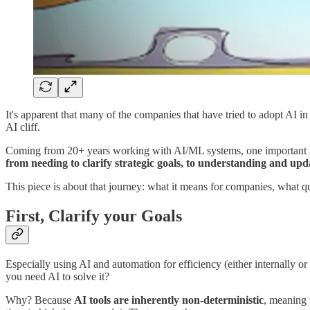
It's apparent that many of the companies that have tried to adopt AI in
AI cliff.
Coming from 20+ years working with AI/ML systems, one important rea
from needing to clarify strategic goals, to understanding and upda
This piece is about that journey: what it means for companies, what q
First, Clarify your Goals
Especially using AI and automation for efficiency (either internally o
you need AI to solve it?
Why? Because
AI tools are inherently
non-deterministic
, meaning 