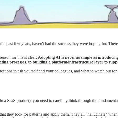
 the past few years, haven't had the success they were hoping for. There'
son for this is clear:
Adopting AI is never as simple as introducing
ting processes, to building a platform/infrastructure layer to supp
uestions to ask yourself and your colleagues, and what to watch out for
r in a SaaS product), you need to carefully think through the fundament
that they look for patterns and apply them. They all "hallucinate" when