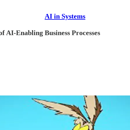
AI in Systems
f AI-Enabling Business Processes