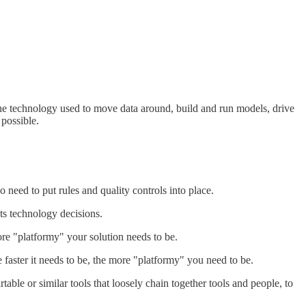
 the technology used to move data around, build and run models, drive
 possible.
need to put rules and quality controls into place.
ts technology decisions.
ore "platformy" your solution needs to be.
faster it needs to be, the more "platformy" you need to be.
able or similar tools that loosely chain together tools and people, to