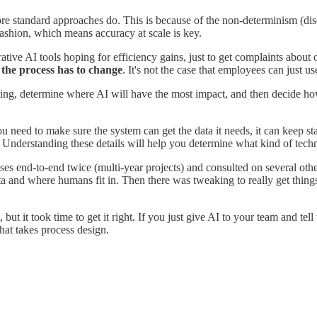
re standard approaches do. This is because of the non-determinism (dis
fashion, which means accuracy at scale is key.
ive AI tools hoping for efficiency gains, just to get complaints about o
, the process has to change
. It's not the case that employees can just 
ting, determine where AI will have the most impact, and then decide ho
 need to make sure the system can get the data it needs, it can keep stat
y. Understanding these details will help you determine what kind of tech
sses end-to-end twice (multi-year projects) and consulted on several oth
ata and where humans fit in. Then there was tweaking to really get thin
 it took time to get it right. If you just give AI to your team and tell t
hat takes process design.